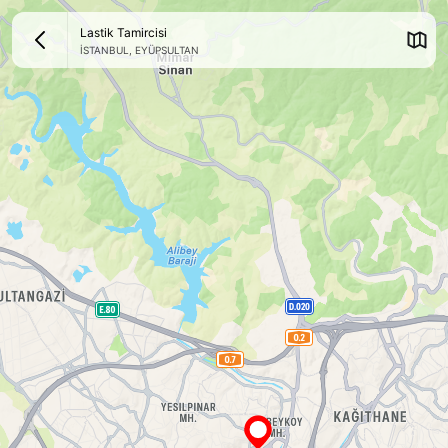
Lastik Tamircisi
İSTANBUL
,
EYÜPSULTAN