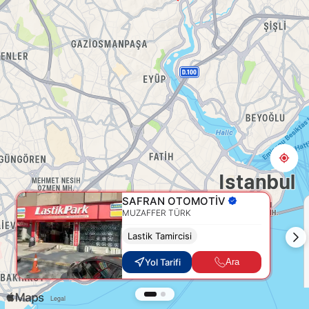
SAFRAN OTOMOTİV
MUZAFFER TÜRK
Lastik Tamircisi
Yol Tarifi
Ara